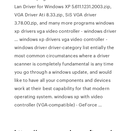
Lan Driver for Windows XP 5.611.1231.2003.zip,
VGA Driver Ati 8.33.zip, SiS VGA driver
3.78.00.zip, and many more programs windows
xp drivers vga video controller - windows driver
... windows xp drivers vga video controller -
windows driver driver-category list entially the
most common circumstances where a driver
scanner is completely fundamental is any time
you go through a windows update, and would
like to have all your components and devices
work at their best capability for that modern
operating system. windows xp with video
controller (VGA-compatible) - GeForce ...