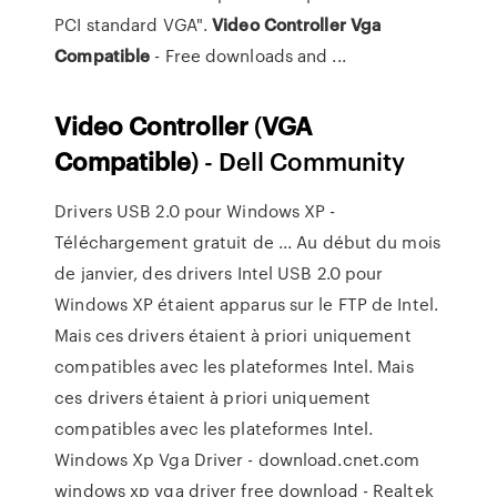
PCI standard VGA".
Video
Controller
Vga
Compatible
- Free downloads and ...
Video
Controller
(
VGA
Compatible
) - Dell Community
Drivers USB 2.0 pour Windows XP -
Téléchargement gratuit de ... Au début du mois
de janvier, des drivers Intel USB 2.0 pour
Windows XP étaient apparus sur le FTP de Intel.
Mais ces drivers étaient à priori uniquement
compatibles avec les plateformes Intel. Mais
ces drivers étaient à priori uniquement
compatibles avec les plateformes Intel.
Windows Xp Vga Driver - download.cnet.com
windows xp vga driver free download - Realtek