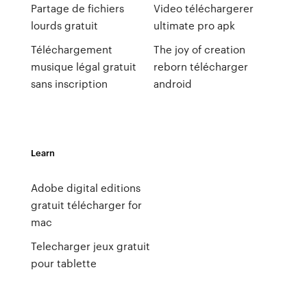
Partage de fichiers
Video téléchargerer
lourds gratuit
ultimate pro apk
Téléchargement
The joy of creation
musique légal gratuit
reborn télécharger
sans inscription
android
Learn
Adobe digital editions
gratuit télécharger for
mac
Telecharger jeux gratuit
pour tablette