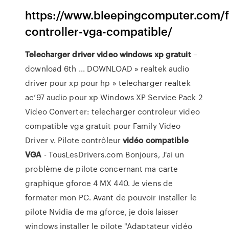
https://www.bleepingcomputer.com/f
controller-vga-compatible/
Telecharger
driver
video
windows
xp
gratuit
–
download 6th ... DOWNLOAD » realtek audio
driver pour xp pour hp » telecharger realtek
ac’97 audio pour xp Windows XP Service Pack 2
Video Converter: telecharger controleur video
compatible vga gratuit pour Family Video
Driver v. Pilote contrôleur
vidéo
compatible
VGA
- TousLesDrivers.com Bonjours, J'ai un
problème de pilote concernant ma carte
graphique gforce 4 MX 440. Je viens de
formater mon PC. Avant de pouvoir installer le
pilote Nvidia de ma gforce, je dois laisser
windows installer le pilote "Adaptateur vidéo