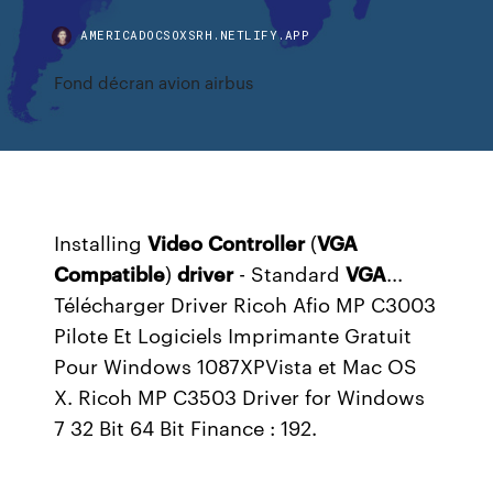
AMERICADOCSOXSRH.NETLIFY.APP
Fond décran avion airbus
Installing
Video
Controller
(
VGA
Compatible
)
driver
- Standard
VGA
...
Télécharger Driver Ricoh Afio MP C3003
Pilote Et Logiciels Imprimante Gratuit
Pour Windows 1087XPVista et Mac OS
X. Ricoh MP C3503 Driver for Windows
7 32 Bit 64 Bit Finance : 192.