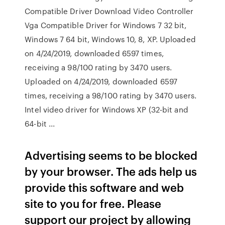
Compatible Driver Download Video Controller
Vga Compatible Driver for Windows 7 32 bit,
Windows 7 64 bit, Windows 10, 8, XP. Uploaded
on 4/24/2019, downloaded 6597 times,
receiving a 98/100 rating by 3470 users.
Uploaded on 4/24/2019, downloaded 6597
times, receiving a 98/100 rating by 3470 users.
Intel video driver for Windows XP (32-bit and
64-bit ...
Advertising seems to be blocked
by your browser. The ads help us
provide this software and web
site to you for free. Please
support our project by allowing