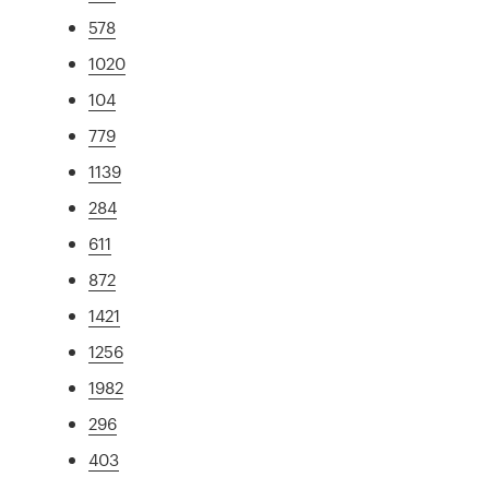
578
1020
104
779
1139
284
611
872
1421
1256
1982
296
403