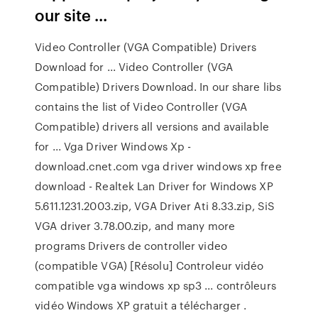
our site ...
Video Controller (VGA Compatible) Drivers
Download for ... Video Controller (VGA
Compatible) Drivers Download. In our share libs
contains the list of Video Controller (VGA
Compatible) drivers all versions and available
for ... Vga Driver Windows Xp -
download.cnet.com vga driver windows xp free
download - Realtek Lan Driver for Windows XP
5.611.1231.2003.zip, VGA Driver Ati 8.33.zip, SiS
VGA driver 3.78.00.zip, and many more
programs Drivers de controller video
(compatible VGA) [Résolu] Controleur vidéo
compatible vga windows xp sp3 ... contrôleurs
vidéo Windows XP gratuit a télécharger .