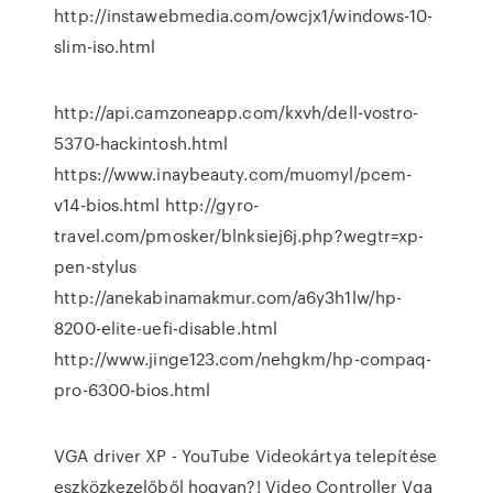
http://instawebmedia.com/owcjx1/windows-10-
slim-iso.html
http://api.camzoneapp.com/kxvh/dell-vostro-
5370-hackintosh.html
https://www.inaybeauty.com/muomyl/pcem-
v14-bios.html http://gyro-
travel.com/pmosker/blnksiej6j.php?wegtr=xp-
pen-stylus
http://anekabinamakmur.com/a6y3h1lw/hp-
8200-elite-uefi-disable.html
http://www.jinge123.com/nehgkm/hp-compaq-
pro-6300-bios.html
VGA driver XP - YouTube Videokártya telepítése
eszközkezelőből hogyan?! Video Controller Vga