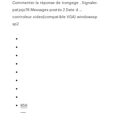
Commenter la réponse de irongege . Signaler.
patjojo76 Messages postés 2 Date d ...
controleur video(compatible VGA) windowsxp
sp2
856