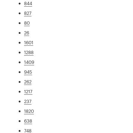
844
827
80
26
1601
1288
1409
945
262
1217
237
1820
638
748