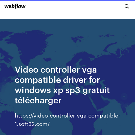
Video controller vga
compatible driver for
windows xp sp3 gratuit
télécharger
https://video-controller-vga-compatible-
1.soft32.com/