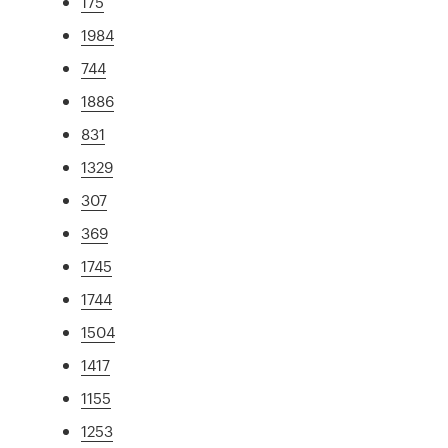
175
1984
744
1886
831
1329
307
369
1745
1744
1504
1417
1155
1253