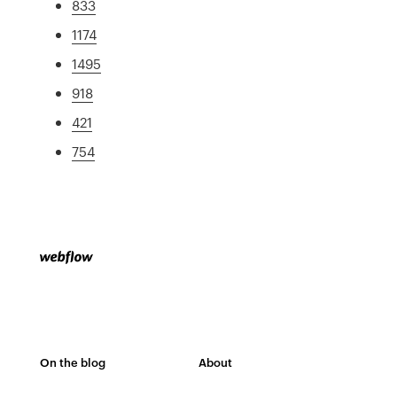
833
1174
1495
918
421
754
On the blog
About