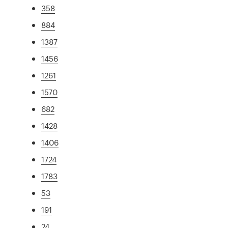
358
884
1387
1456
1261
1570
682
1428
1406
1724
1783
53
191
24