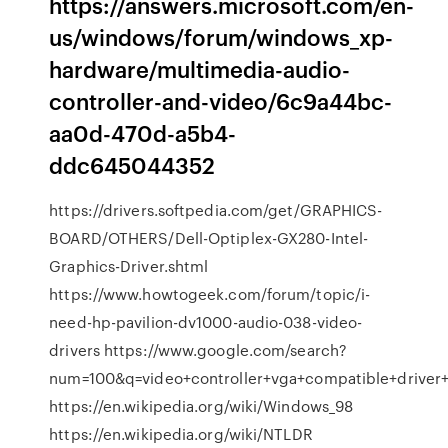
https://answers.microsoft.com/en-
us/windows/forum/windows_xp-
hardware/multimedia-audio-
controller-and-video/6c9a44bc-
aa0d-470d-a5b4-
ddc645044352
https://drivers.softpedia.com/get/GRAPHICS-
BOARD/OTHERS/Dell-Optiplex-GX280-Intel-
Graphics-Driver.shtml
https://www.howtogeek.com/forum/topic/i-
need-hp-pavilion-dv1000-audio-038-video-
drivers https://www.google.com/search?
num=100&q=video+controller+vga+compatible+driv
https://en.wikipedia.org/wiki/Windows_98
https://en.wikipedia.org/wiki/NTLDR