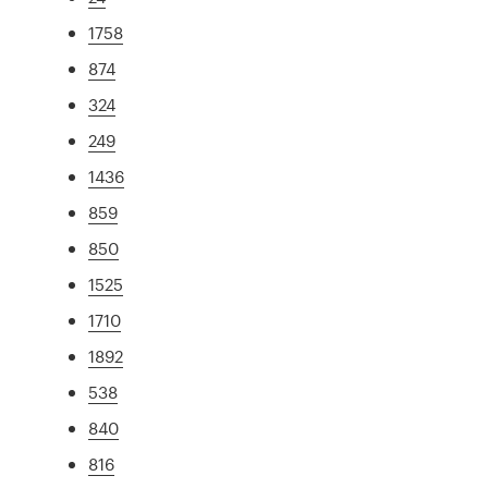
1758
874
324
249
1436
859
850
1525
1710
1892
538
840
816